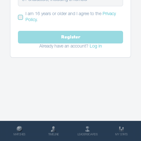
I am 16 years or older and I agree to the
Privacy
Policy
.
Register
Already have an account?
Log in
MATCHES
TIMELINE
LEADERBOARDS
MY STATS