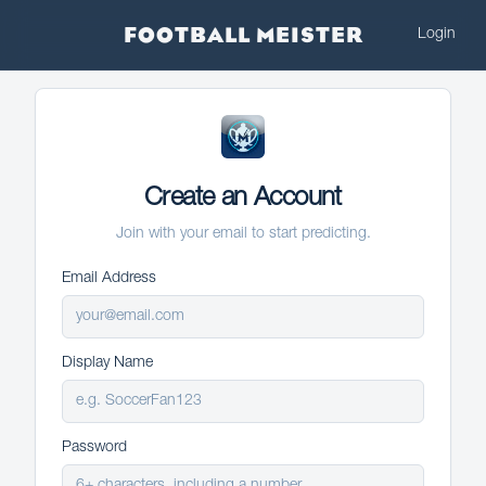
FOOTBALL MEISTER
Login
Create an Account
Join with your email to start predicting.
Email Address
Display Name
Password